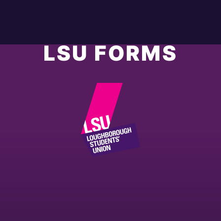
LSU FORMS